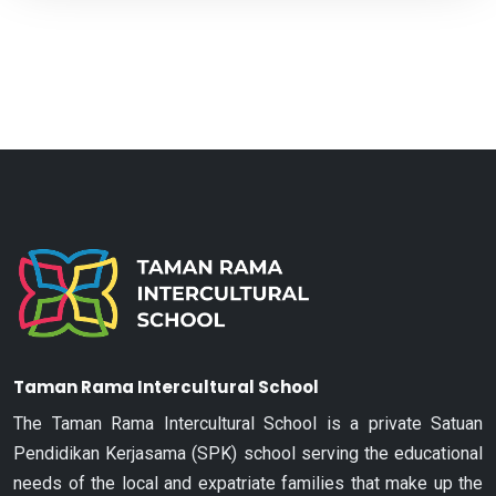
Taman Rama Intercultural School
The Taman Rama Intercultural School is a private Satuan
Pendidikan Kerjasama (SPK) school serving the educational
needs of the local and expatriate families that make up the