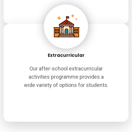
Extracurricular
Our after-school extracurricular
activities programme provides a
wide variety of options for students.