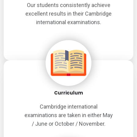
Our students consistently achieve
excellent results in their Cambridge
international examinations.
Curriculum
Cambridge international
examinations are taken in either May
/ June or October / November.