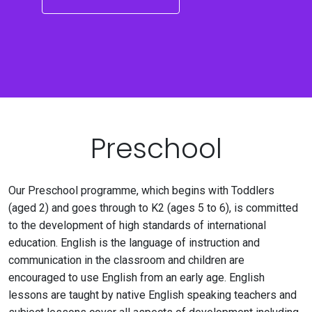
Preschool
Our Preschool programme, which begins with Toddlers
(aged 2) and goes through to K2 (ages 5 to 6), is committed
to the development of high standards of international
education. English is the language of instruction and
communication in the classroom and children are
encouraged to use English from an early age. English
lessons are taught by native English speaking teachers and