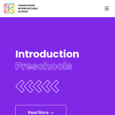
Introduction
Preschools
Read More