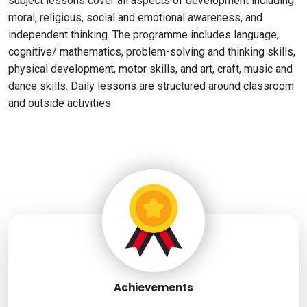
subject lessons cover all aspects of development including
moral, religious, social and emotional awareness, and
independent thinking. The programme includes language,
cognitive/ mathematics, problem-solving and thinking skills,
physical development, motor skills, and art, craft, music and
dance skills. Daily lessons are structured around classroom
and outside activities
Achievements