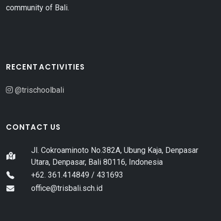
community of Bali.
RECENT ACTIVITIES
@trischoolbali
CONTACT US
Jl. Cokroaminoto No.382A, Ubung Kaja, Denpasar
Utara, Denpasar, Bali 80116, Indonesia
+62. 361.414849 / 431693
office@trisbali.sch.id