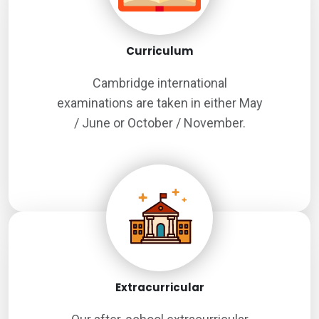
Curriculum
Cambridge international
examinations are taken in either May
/ June or October / November.
Extracurricular