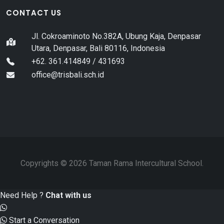
CONTACT US
Jl. Cokroaminoto No.382A, Ubung Kaja, Denpasar
Utara, Denpasar, Bali 80116, Indonesia
+62. 361.414849 / 431693
office@trisbali.sch.id
Copyrights © 2026 Taman Rama Intercultural School.
Need Help ?
Chat with us
Start a Conversation