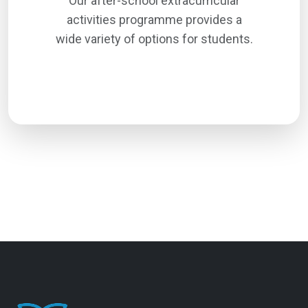
Our after-school extracurricular
activities programme provides a
wide variety of options for students.