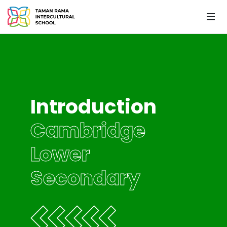
Introduction
Cambridge
Lower
Secondary