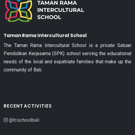
Taman Rama Intercultural School
The Taman Rama Intercultural School is a private Satuan
Pendidikan Kerjasama (SPK) school serving the educational
needs of the local and expatriate families that make up the
community of Bali.
RECENT ACTIVITIES
@trischoolbali