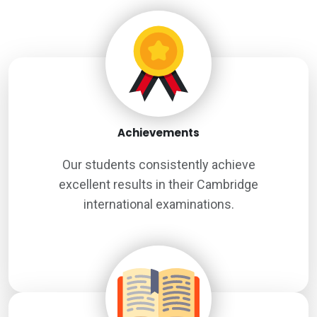
Achievements
Our students consistently achieve
excellent results in their Cambridge
international examinations.