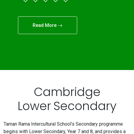
Read More
Cambridge
Lower Secondary
Taman Rama Intercultural School’s Secondary programme
begins with Lower Secondary, Year 7 and 8, and provides a