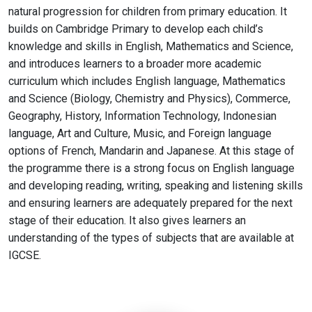
natural progression for children from primary education. It
builds on Cambridge Primary to develop each child’s
knowledge and skills in English, Mathematics and Science,
and introduces learners to a broader more academic
curriculum which includes English language, Mathematics
and Science (Biology, Chemistry and Physics), Commerce,
Geography, History, Information Technology, Indonesian
language, Art and Culture, Music, and Foreign language
options of French, Mandarin and Japanese. At this stage of
the programme there is a strong focus on English language
and developing reading, writing, speaking and listening skills
and ensuring learners are adequately prepared for the next
stage of their education. It also gives learners an
understanding of the types of subjects that are available at
IGCSE.