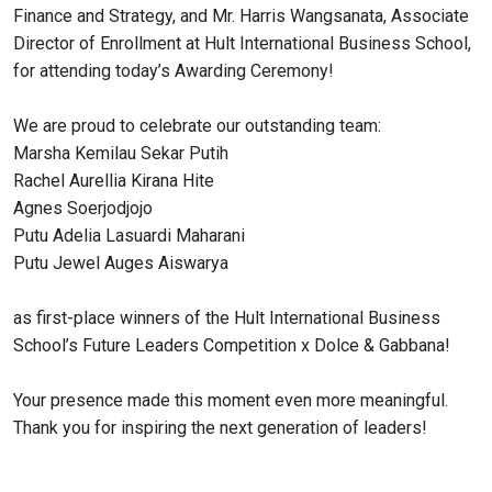
Finance and Strategy, and Mr. Harris Wangsanata, Associate
Director of Enrollment at Hult International Business School,
for attending today’s Awarding Ceremony!
We are proud to celebrate our outstanding team:
Marsha Kemilau Sekar Putih
Rachel Aurellia Kirana Hite
Agnes Soerjodjojo
Putu Adelia Lasuardi Maharani
Putu Jewel Auges Aiswarya
as first-place winners of the Hult International Business
School’s Future Leaders Competition x Dolce & Gabbana!
Your presence made this moment even more meaningful.
Thank you for inspiring the next generation of leaders!