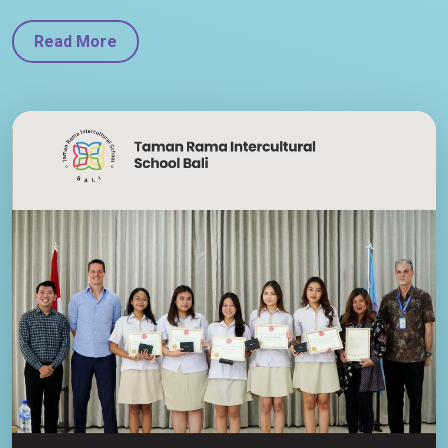
Read More