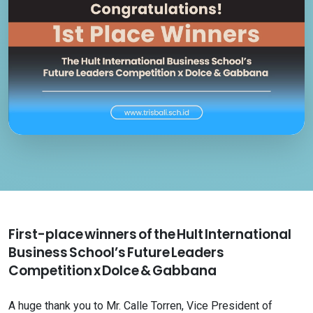
First-place winners of the Hult International
Business School’s Future Leaders
Competition x Dolce & Gabbana
A huge thank you to Mr. Calle Torren, Vice President of