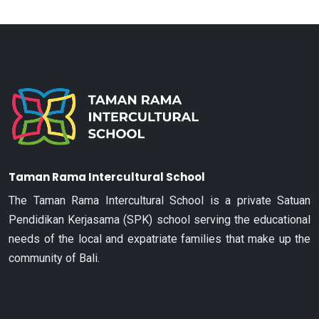
Taman Rama Intercultural School
The Taman Rama Intercultural School is a private Satuan
Pendidikan Kerjasama (SPK) school serving the educational
needs of the local and expatriate families that make up the
community of Bali.