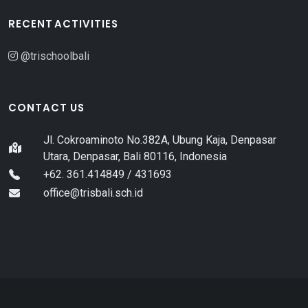
RECENT ACTIVITIES
@trischoolbali
CONTACT US
Jl. Cokroaminoto No.382A, Ubung Kaja, Denpasar
Utara, Denpasar, Bali 80116, Indonesia
+62. 361.414849 / 431693
office@trisbali.sch.id