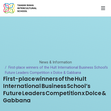
News & Information
First-place winners of the Hult International Business School’s
Future Leaders Competition x Dolce & Gabbana
First-place winners of the Hult
International Business School’s
Future Leaders Competition x Dolce &
Gabbana