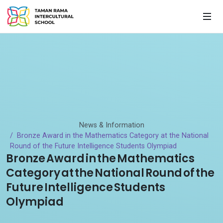
News & Information
Bronze Award in the Mathematics Category at the National
Round of the Future Intelligence Students Olympiad
Bronze Award in the Mathematics
Category at the National Round of the
Future Intelligence Students
Olympiad