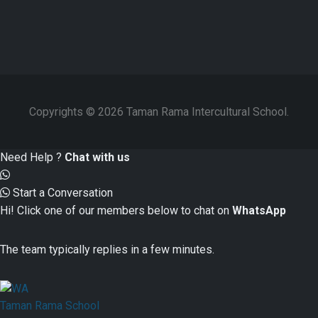
Copyrights © 2026 Taman Rama Intercultural School.
Need Help ?
Chat with us
Start a Conversation
Hi! Click one of our members below to chat on
WhatsApp
The team typically replies in a few minutes.
Taman Rama School