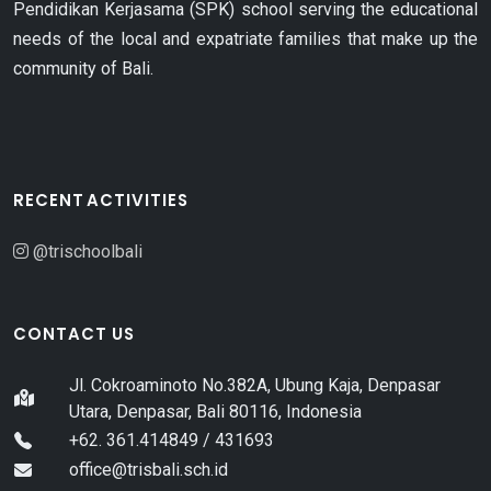
Pendidikan Kerjasama (SPK) school serving the educational
needs of the local and expatriate families that make up the
community of Bali.
RECENT ACTIVITIES
@trischoolbali
CONTACT US
Jl. Cokroaminoto No.382A, Ubung Kaja, Denpasar
Utara, Denpasar, Bali 80116, Indonesia
+62. 361.414849 / 431693
office@trisbali.sch.id