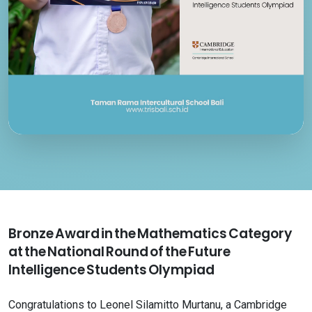
Bronze Award in the Mathematics Category
at the National Round of the Future
Intelligence Students Olympiad
Congratulations to Leonel Silamitto Murtanu, a Cambridge