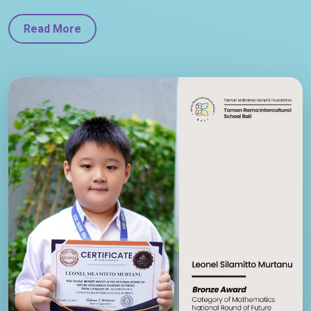
Read More