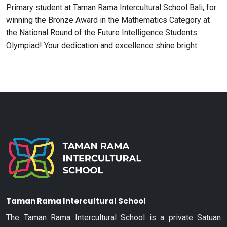
Primary student at Taman Rama Intercultural School Bali, for
winning the Bronze Award in the Mathematics Category at
the National Round of the Future Intelligence Students
Olympiad! Your dedication and excellence shine bright.
Taman Rama Intercultural School
The Taman Rama Intercultural School is a private Satuan